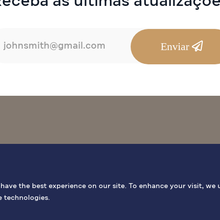
eceba as últimas atualizaçõ
Enviar
OCAIS BÍBLICOS
INFORMAÇÕES GERAIS
ATIVIDADES
ave the best experience on our site. To enhance your visit, we 
e technologies.