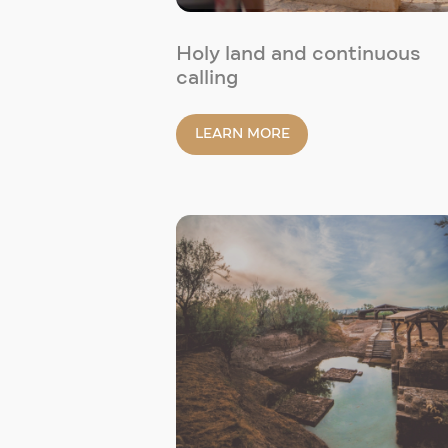
Holy land and continuous
calling
LEARN MORE