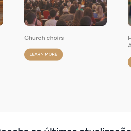
Church choirs
H
A
LEARN MORE