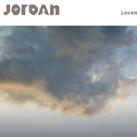
Locais
.