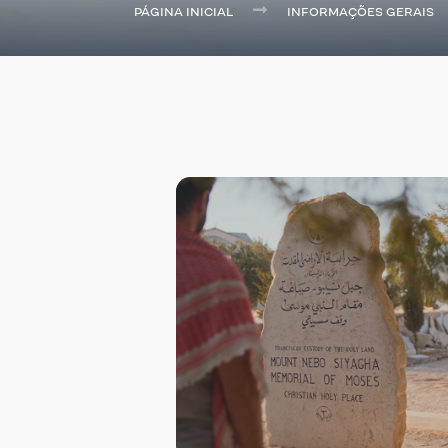
PÁGINA INICIAL
INFORMAÇÕES GERAIS