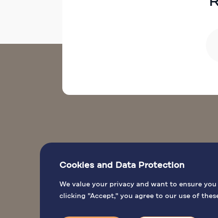
R
Cookies and Data Protection
L
We value your privacy and want to ensure you h
clicking "Accept," you agree to our use of thes