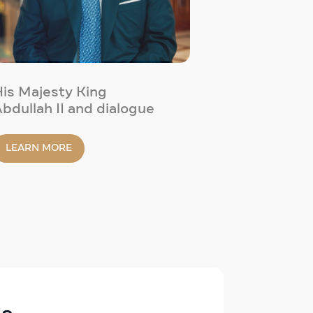
is Majesty King
bdullah II and dialogue
LEARN MORE