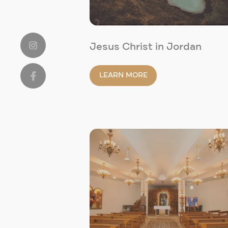
Jesus Christ in Jordan
LEARN MORE