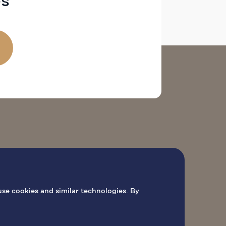
es
 DE PEREGRINAÇÃO
AGENDAR MISSA
use cookies and similar technologies. By