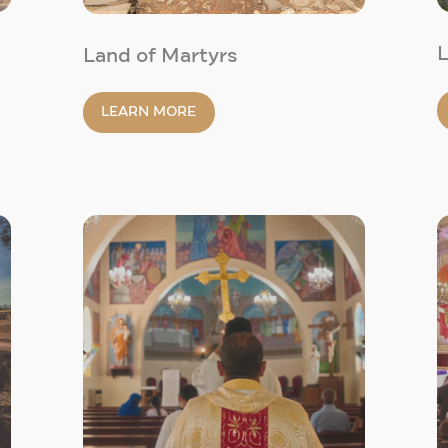
L
Land of Martyrs
LEARN MORE