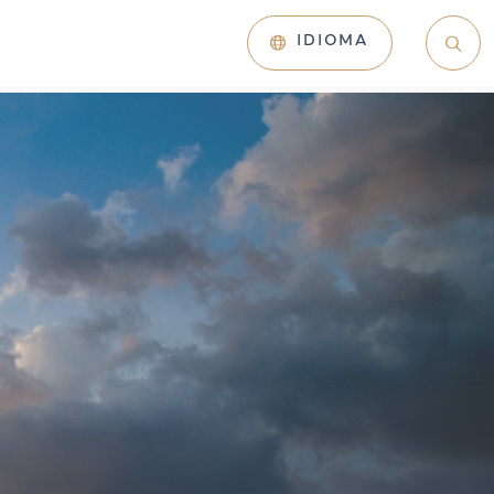
IDIOMA