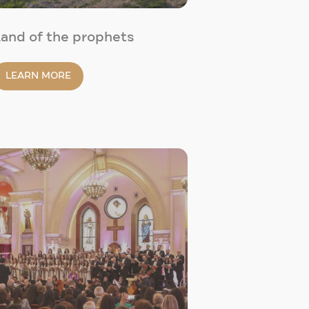
and of the prophets
LEARN MORE