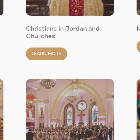
Christians in Jordan and
Churches
LEARN MORE