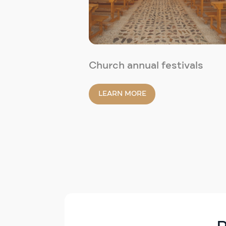
Church annual festivals
LEARN MORE