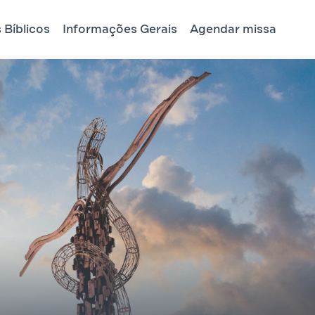
 Bíblicos
Informações Gerais
Agendar missa