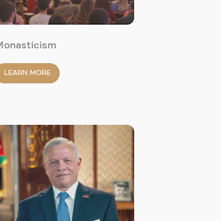
Monasticism
LEARN MORE