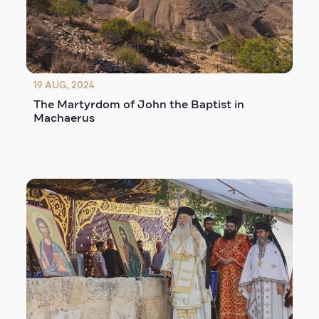
19 AUG, 2024
The Martyrdom of John the Baptist in
Machaerus