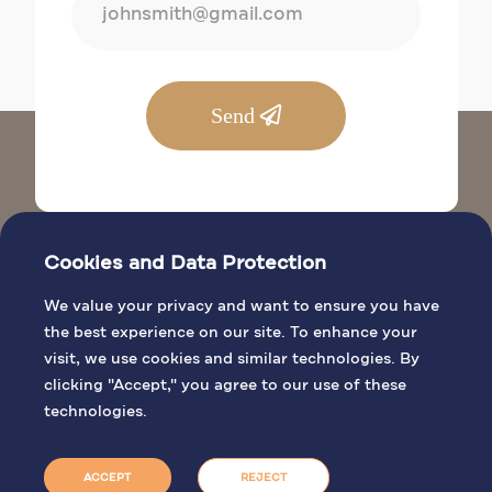
Send
Cookies and Data Protection
We value your privacy and want to ensure you have
the best experience on our site. To enhance your
visit, we use cookies and similar technologies. By
BIBLICAL SITES
clicking "Accept," you agree to our use of these
GENERAL INFO
technologies.
PILGRIMAGE ACTIVITIES
BOOK MASS
ACCEPT
REJECT