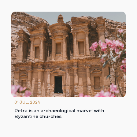
01 JUL, 2024
Petra is an archaeological marvel with
Byzantine churches