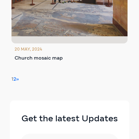
20 MAY, 2024
Church mosaic map
1
2
»
Get the latest Updates