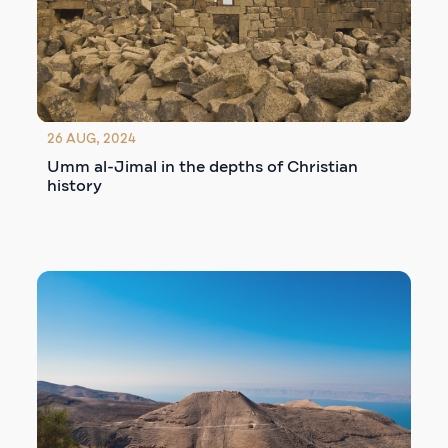
26 AUG, 2024
Umm al-Jimal in the depths of Christian
history