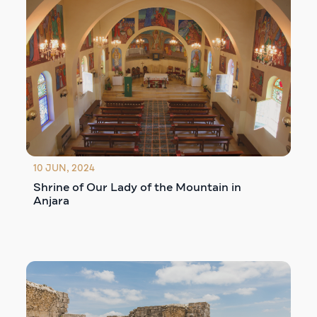
10 JUN, 2024
Shrine of Our Lady of the Mountain in
Anjara