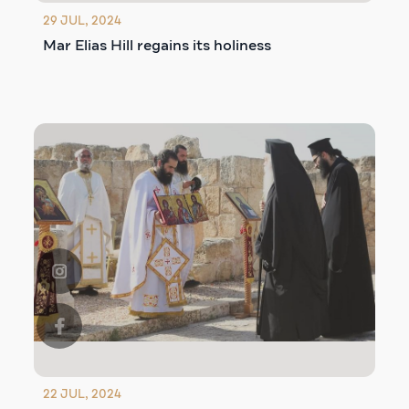
29 JUL, 2024
Mar Elias Hill regains its holiness
22 JUL, 2024