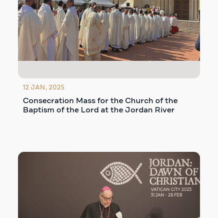
12 JAN, 2025
Consecration Mass for the Church of the
Baptism of the Lord at the Jordan River