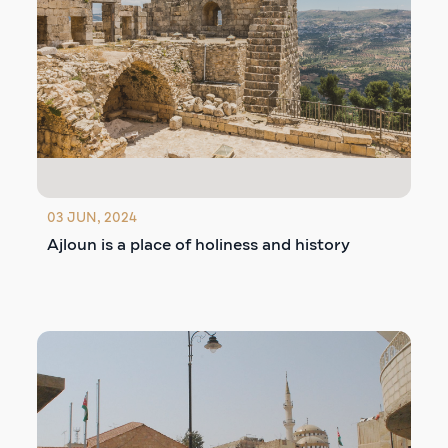
03 JUN, 2024
Ajloun is a place of holiness and history