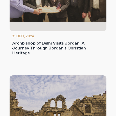
31 DEC, 2024
Archbishop of Delhi Visits Jordan: A
Journey Through Jordan's Christian
Heritage