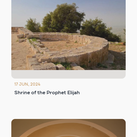
17 JUN, 2024
Shrine of the Prophet Elijah