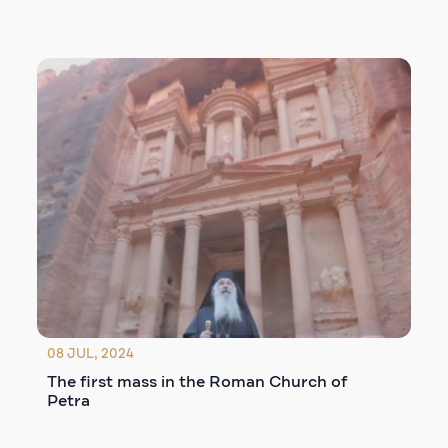
08 JUL, 2024
The first mass in the Roman Church of
Petra