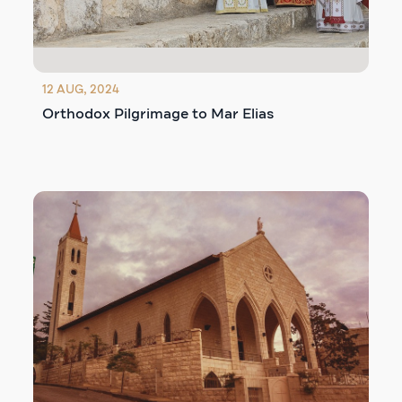
12 AUG, 2024
Orthodox Pilgrimage to Mar Elias