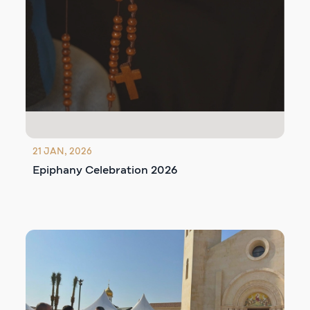
21 JAN, 2026
Epiphany Celebration 2026