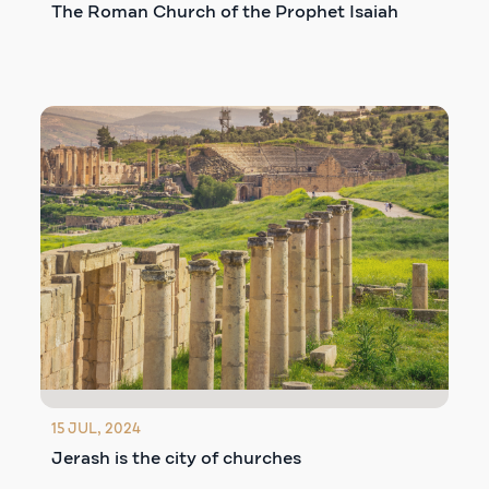
The Roman Church of the Prophet Isaiah
15 JUL, 2024
Jerash is the city of churches