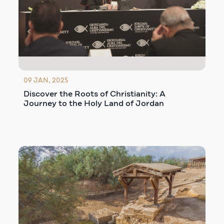
09 JAN, 2025
Discover the Roots of Christianity: A
Journey to the Holy Land of Jordan