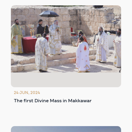
24 JUN, 2024
The first Divine Mass in Makkawar