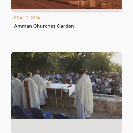
05 AUG, 2024
Amman Churches Garden