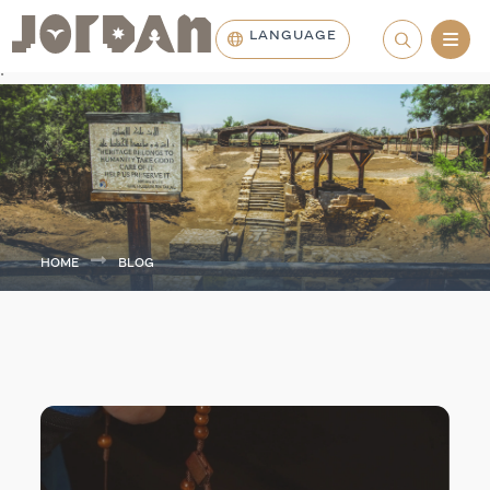
LANGUAGE
.
HOME
BLOG