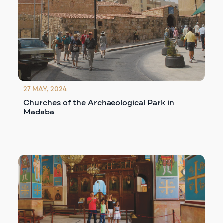
27 MAY, 2024
Churches of the Archaeological Park in
Madaba