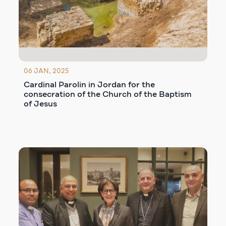
06 JAN, 2025
Cardinal Parolin in Jordan for the
consecration of the Church of the Baptism
of Jesus