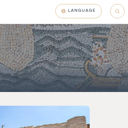
LANGUAGE