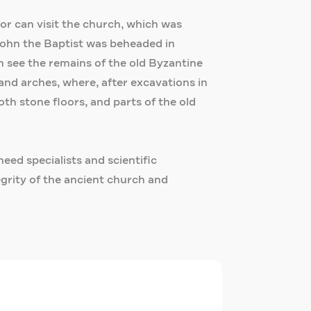
itor can visit the church, which was
John the Baptist was beheaded in
n see the remains of the old Byzantine
and arches, where, after excavations in
th stone floors, and parts of the old
need specialists and scientific
egrity of the ancient church and