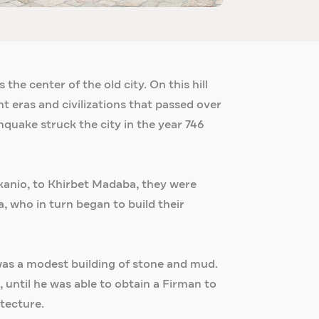
the center of the old city. On this hill
t eras and civilizations that passed over
hquake struck the city in the year 746
akanio, to Khirbet Madaba, they were
, who in turn began to build their
h was a modest building of stone and mud.
 until he was able to obtain a Firman to
itecture.