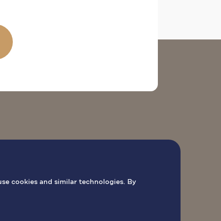
O
PILGRIMAGE ACTIVITIES
BOOK MASS
use cookies and similar technologies. By