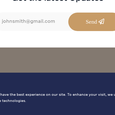
Send
BIBLICAL SITES
GENERAL INF
ave the best experience on our site. To enhance your visit, we 
e technologies.