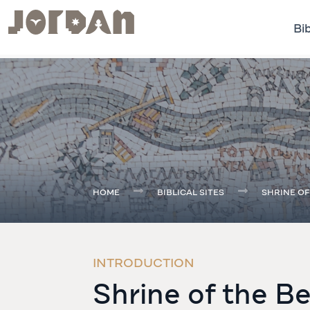
Bib
.
HOME
BIBLICAL SITES
SHRINE OF
INTRODUCTION
Shrine of the B