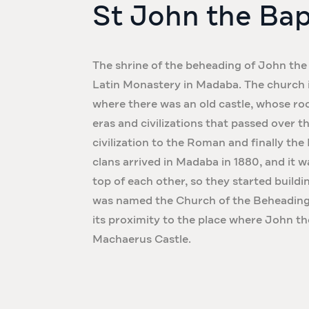
St John the Bap
The shrine of the beheading of John the 
Latin Monastery in Madaba. The church is 
where there was an old castle, whose ro
eras and civilizations that passed over 
civilization to the Roman and finally the
clans arrived in Madaba in 1880, and it w
top of each other, so they started build
was named the Church of the Beheading 
its proximity to the place where John t
Machaerus Castle.