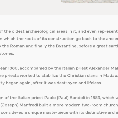
 the oldest archaeological areas in it, and even represents 
n which the roots of its construction go back to the ancien
o the Roman and finally the Byzantine, before a great eart
stones.
 year 1880, accompanied by the Italian priest Alexander M
e priests worked to stabilize the Christian clans in Madaba
ty began again, after it was destroyed and lifeless.
gn of the Italian priest Paolo (Paul) Bandoli in 1883, whic
pe (Joseph) Manfredi built a more modern two-room church,
s considered a unique masterpiece with its distinctive arch