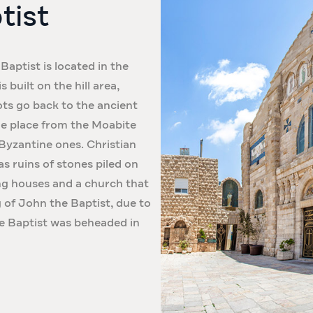
tist
Baptist is located in the
built on the hill area,
ots go back to the ancient
the place from the Moabite
 Byzantine ones. Christian
as ruins of stones piled on
ing houses and a church that
of John the Baptist, due to
he Baptist was beheaded in