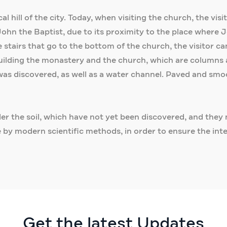
 hill of the city. Today, when visiting the church, the vis
hn the Baptist, due to its proximity to the place where 
tairs that go to the bottom of the church, the visitor ca
building the monastery and the church, which are columns 
 was discovered, as well as a water channel. Paved and smoo
nder the soil, which have not yet been discovered, and they 
 by modern scientific methods, in order to ensure the int
Get the latest Updates