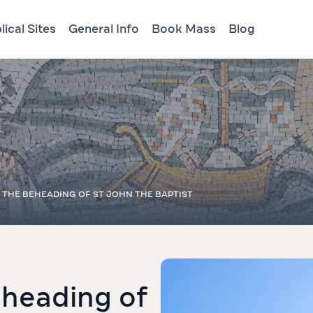
lical Sites
General Info
Book Mass
Blog
 THE BEHEADING OF ST JOHN THE BAPTIST
eheading of