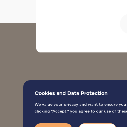
Cookies and Data Protection
We value your privacy and want to ensure you h
clicking "Accept," you agree to our use of thes