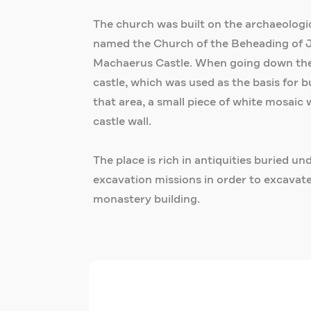
The church was built on the archaeological
named the Church of the Beheading of Jo
Machaerus Castle. When going down the s
castle, which was used as the basis for 
that area, a small piece of white mosaic
castle wall.
The place is rich in antiquities buried u
excavation missions in order to excavate
monastery building.