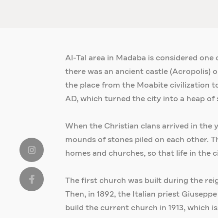
Al-Tal area in Madaba is considered one of
there was an ancient castle (Acropolis) o
the place from the Moabite civilization t
AD, which turned the city into a heap of 
When the Christian clans arrived in the
mounds of stones piled on each other. Th
homes and churches, so that life in the ci
The first church was built during the rei
Then, in 1892, the Italian priest Giusep
build the current church in 1913, which i