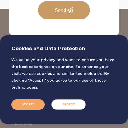
Send
Cookies and Data Protection
We value your privacy and want to ensure you have
the best experience on our site. To enhance your
visit, we use cookies and similar technologies. By
BIBLICAL SITES
clicking "Accept," you agree to our use of these
GENERAL INFO
technologies.
PILGRIMAGE ACTIVITIES
BOOK MASS
ACCEPT
REJECT
Jordan Tourism Board. © 2026 All
rights reserved.