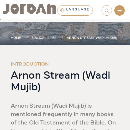
LANGUAGE
.
HOME
BIBLICAL SITES
ARNON STREAM (WADI MUJIB)
INTRODUCTION
Arnon Stream (Wadi
Mujib)
Arnon Stream (Wadi Mujib) is
mentioned frequently in many books
of the Old Testament of the Bible. On