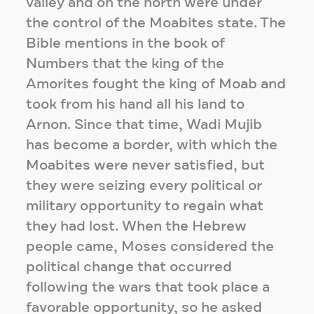
valley and on the north were under
the control of the Moabites state. The
Bible mentions in the book of
Numbers that the king of the
Amorites fought the king of Moab and
took from his hand all his land to
Arnon. Since that time, Wadi Mujib
has become a border, with which the
Moabites were never satisfied, but
they were seizing every political or
military opportunity to regain what
they had lost. When the Hebrew
people came, Moses considered the
political change that occurred
following the wars that took place a
favorable opportunity, so he asked