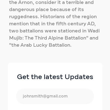
the Arnon, consider it a terrible and
dangerous place because of its
ruggedness. Historians of the region
mention that in the fifth century AD,
two battalions were stationed in Wadi
Mujib: The Third Alpine Battalion" and
"the Arab Lucky Battalion.
Get the latest Updates