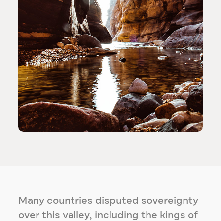
Many countries disputed sovereignty
over this valley, including the kings of