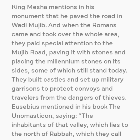
King Mesha mentions in his
monument that he paved the road in
Wadi Mujib. And when the Romans
came and took over the whole area,
they paid special attention to the
Mujib Road, paving it with stones and
placing the millennium stones on its
sides, some of which still stand today.
They built castles and set up military
garrisons to protect convoys and
travelers from the dangers of thieves.
Eusebius mentioned in his book The
Unomasticon, saying: “The
inhabitants of that valley, which lies to
the north of Rabbah, which they call