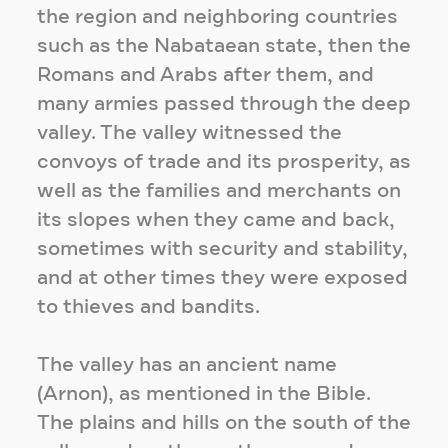
the region and neighboring countries
such as the Nabataean state, then the
Romans and Arabs after them, and
many armies passed through the deep
valley. The valley witnessed the
convoys of trade and its prosperity, as
well as the families and merchants on
its slopes when they came and back,
sometimes with security and stability,
and at other times they were exposed
to thieves and bandits.
The valley has an ancient name
(Arnon), as mentioned in the Bible.
The plains and hills on the south of the