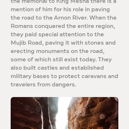
the memorial to King Mesha there is a
mention of him for his role in paving
the road to the Arnon River. When the
Romans conquered the entire region,
they paid special attention to the
Mujib Road, paving it with stones and
erecting monuments on the road,
some of which still exist today. They
also built castles and established
military bases to protect caravans and
travelers from dangers.