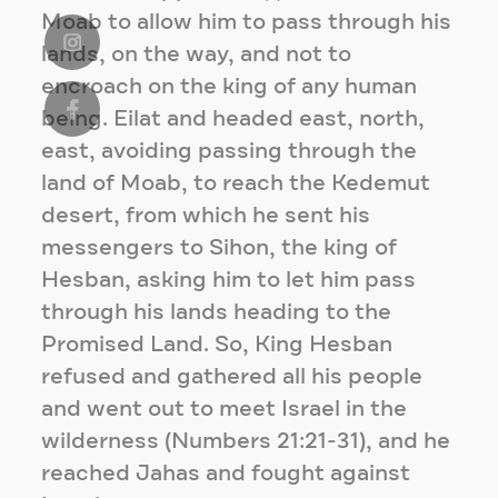
Moab to allow him to pass through his
lands, on the way, and not to
encroach on the king of any human
being. Eilat and headed east, north,
east, avoiding passing through the
land of Moab, to reach the Kedemut
desert, from which he sent his
messengers to Sihon, the king of
Hesban, asking him to let him pass
through his lands heading to the
Promised Land. So, King Hesban
refused and gathered all his people
and went out to meet Israel in the
wilderness (Numbers 21:21-31), and he
reached Jahas and fought against