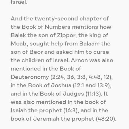
Israel.
And the twenty-second chapter of
the Book of Numbers mentions how
Balak the son of Zippor, the king of
Moab, sought help from Balaam the
son of Beor and asked him to curse
the children of Israel. Arnon was also
mentioned in the Book of
Deuteronomy (2:24, 36, 3:8, 4:48, 12),
in the Book of Joshua (12:1 and 13:9),
and in the Book of Judges (11:13). It
was also mentioned in the book of
Isaiah the prophet (16:3), and in the
book of Jeremiah the prophet (48:20).