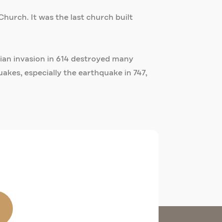
Church. It was the last church built
rsian invasion in 614 destroyed many
kes, especially the earthquake in 747,