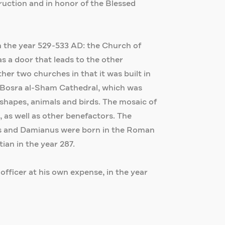
ruction and in honor of the Blessed
in the year 529-533 AD: the Church of
 a door that leads to the other
her two churches in that it was built in
he Bosra al-Sham Cathedral, which was
c shapes, animals and birds. The mosaic of
as well as other benefactors. The
smas and Damianus were born in the Roman
an in the year 287.
 officer at his own expense, in the year