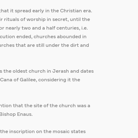
hat it spread early in the Christian era.
rituals of worship in secret, until the
r nearly two and a half centuries, i.e.
secution ended, churches abounded in
ches that are still under the dirt and
 is the oldest church in Jerash and dates
Cana of Galilee, considering it the
tion that the site of the church was a
 Bishop Enaus.
 the inscription on the mosaic states