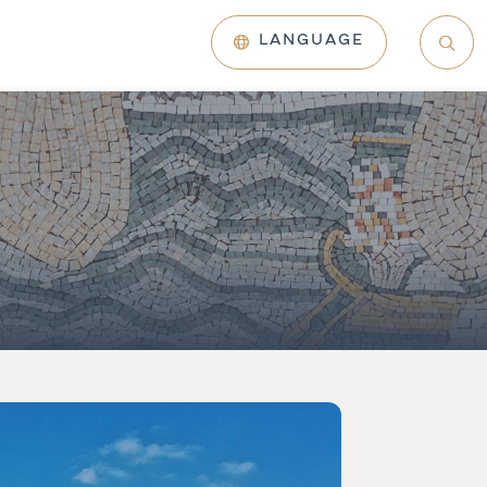
LANGUAGE