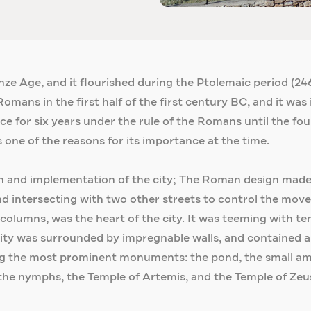
nze Age, and it flourished during the Ptolemaic period (
omans in the first half of the first century BC, and it was 
ce for six years under the rule of the Romans until the fo
 one of the reasons for its importance at the time.
n and implementation of the city; The Roman design made t
nd intersecting with two other streets to control the move
lumns, was the heart of the city. It was teeming with tem
ty was surrounded by impregnable walls, and contained a
g the most prominent monuments: the pond, the small amp
he nymphs, the Temple of Artemis, and the Temple of Zeus