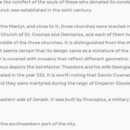
 the comfort of the souls of those who donated its const
church was established in the sixth century.
the Martyr, and close to it, three churches were erected 
 Church of St. Cosmas and Damianos, and each of them has
ddle of the three churches. It is distinguished from the ot
d it seems certain that its design came as a miniature of t
oor is covered with mosaics that reflect different geometri
s depicts the benefactor Theodore and his wife Georgia, 
urated in the year 533. It is worth noting that Saints Co
nd they were martyred during the reign of Emperor Diocleti
astern side of Jerash. It was built by Procopius, a military
 the southwestern part of the city.