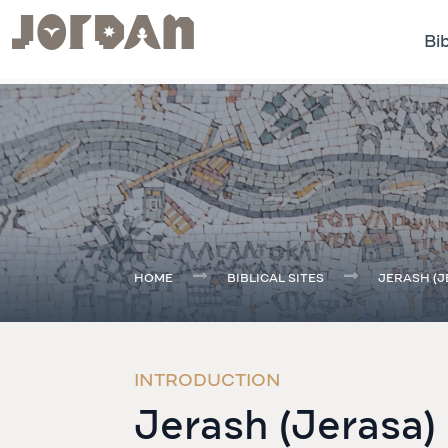
Bib
.
HOME
BIBLICAL SITES
JERASH (J
INTRODUCTION
Jerash (Jerasa)