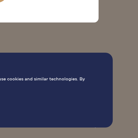
O
PILGRIMAGE ACTIVITIES
BOOK MASS
use cookies and similar technologies. By