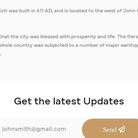
h was built in 611 AD, and is located to the west of John 
that the city was blessed with prosperity and life. The Pe
whole country was subjected to a number of major earthqua
.
Get the latest Updates
Send