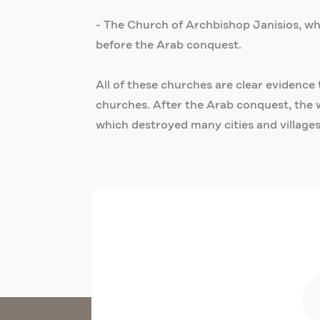
- The Church of Archbishop Janisios, whic
before the Arab conquest.
All of these churches are clear evidence 
churches. After the Arab conquest, the 
which destroyed many cities and villages