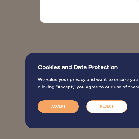
Cookies and Data Protection
We value your privacy and want to ensure you h
clicking "Accept," you agree to our use of thes
ACCEPT
REJECT
Jordan Tourism Board. © 2026 All rights reserved.