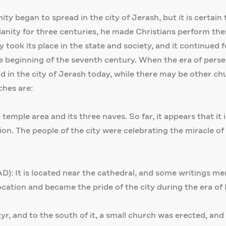
 began to spread in the city of Jerash, but it is certain t
ity for three centuries, he made Christians perform their 
took its place in the state and society, and it continued fo
the beginning of the seventh century. When the era of per
n the city of Jerash today, while there may be other chur
ches are:
 temple area and its three naves. So far, it appears that it
on. The people of the city were celebrating the miracle of 
): It is located near the cathedral, and some writings men
ocation and became the pride of the city during the era of
r, and to the south of it, a small church was erected, and