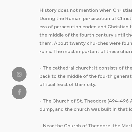
History does not mention when Christianity
During the Roman persecution of Christian
era of persecution ended and Christianity 
the middle of the fourth century until 
them. About twenty churches were found i
ruins. The most important of these chur
- The cathedral church: It consists of the
back to the middle of the fourth generati
official feast of their city.
- The Church of St. Theodore (494-496 AD
dump, and the church was built in that l
- Near the Church of Theodore, the Marty