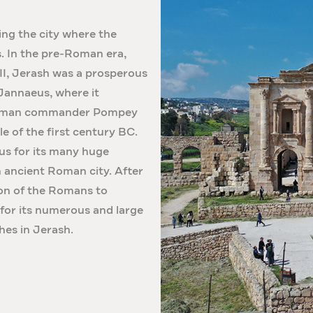
ing the city where the
. In the pre-Roman era,
III, Jerash was a prosperous
 Jannaeus, where it
 Roman commander Pompey
e of the first century BC.
s for its many huge
 ancient Roman city. After
ion of the Romans to
 for its numerous and large
hes in Jerash.