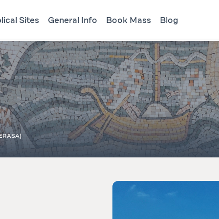
lical Sites
General Info
Book Mass
Blog
ERASA)