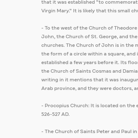
that it was established “to commemorate
Virgin Mary.” It is likely that this small 
- To the west of the Church of Theodore 
John, the Church of St. George, and the
churches. The Church of John is in the mi
the form of a circle within a square, an
established a few years before it. Its fl
the Church of Saints Cosmas and Damianu
writing in it mentions that it was inaug
Arab province, and they were doctors, a
- Procopius Church: It is located on the e
526-527 AD.
- The Church of Saints Peter and Paul in