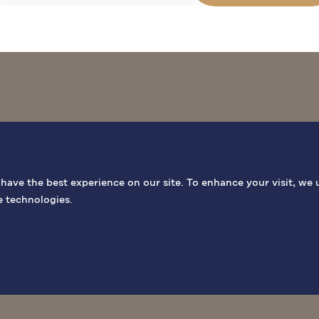
BIBLICAL SITES
GENERAL INF
ave the best experience on our site. To enhance your visit, we 
e technologies.