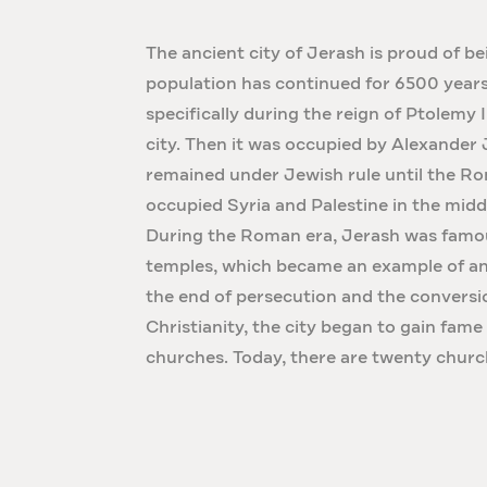
The ancient city of Jerash is proud of be
population has continued for 6500 years
specifically during the reign of Ptolemy 
city. Then it was occupied by Alexander
remained under Jewish rule until the
occupied Syria and Palestine in the middl
During the Roman era, Jerash was famou
temples, which became an example of an
the end of persecution and the convers
Christianity, the city began to gain fame
churches. Today, there are twenty churc