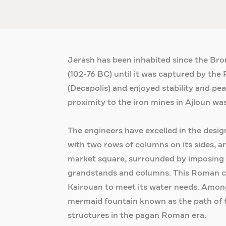
Jerash has been inhabited since the Bro
(102-76 BC) until it was captured by the R
(Decapolis) and enjoyed stability and pea
proximity to the iron mines in Ajloun was
The engineers have excelled in the desig
with two rows of columns on its sides, a
market square, surrounded by imposing co
grandstands and columns. This Roman ci
Kairouan to meet its water needs. Amon
mermaid fountain known as the path of t
structures in the pagan Roman era.