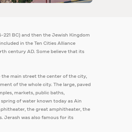
246-221 BC) and then the Jewish Kingdom
included in the Ten Cities Alliance
urth century AD. Some believe that its
he main street the center of the city,
ment of the whole city. The large, paved
ples, markets, public baths,
 spring of water known today as Ain
hitheater, the great amphitheater, the
. Jerash was also famous for its